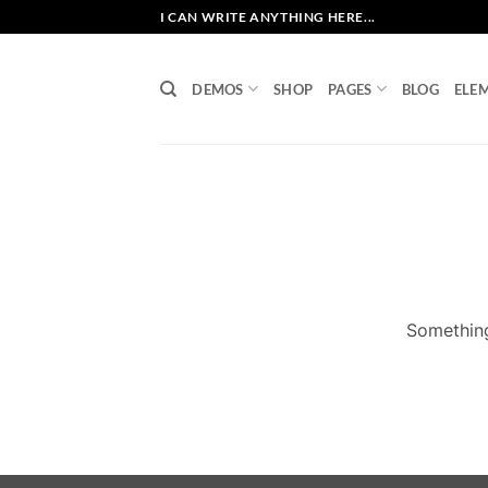
Skip
I CAN WRITE ANYTHING HERE...
to
content
DEMOS
SHOP
PAGES
BLOG
ELE
Something