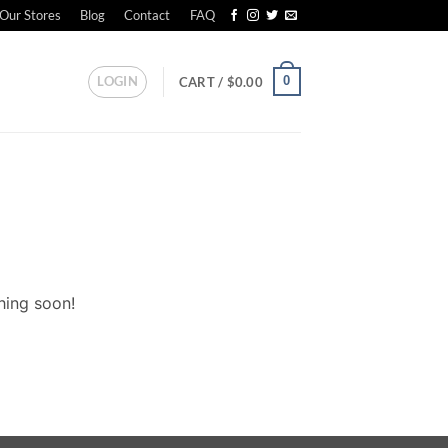
Our Stores
Blog
Contact
FAQ
LOGIN
0
CART /
$
0.00
hing soon!