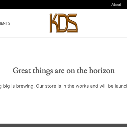
About
MENTS
Great things are on the horizon
 big is brewing! Our store is in the works and will be launc