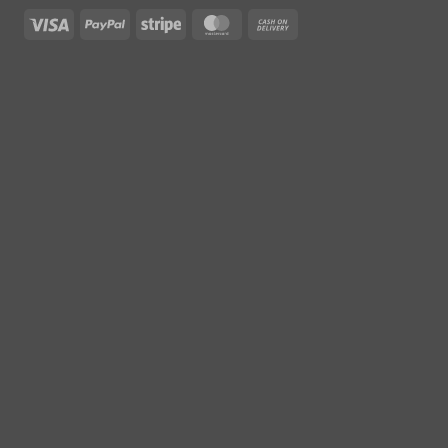
Visa
PayPal
Stripe
MasterCard
Cash
On
Delivery