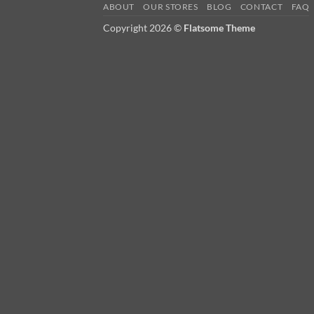
ABOUT
OUR STORES
BLOG
CONTACT
FAQ
Copyright 2026 ©
Flatsome Theme