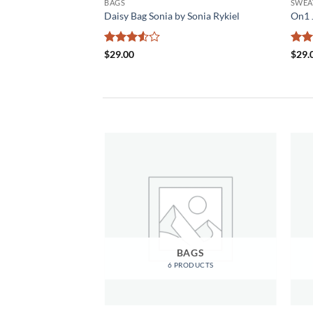
BAGS
SWEA
& Jones
Daisy Bag Sonia by Sonia Rykiel
On1 
Rated
Rat
$
29.00
$
29.
3.5
out
out 
of 5
OMEN
BAGS
RODUCTS
6 PRODUCTS