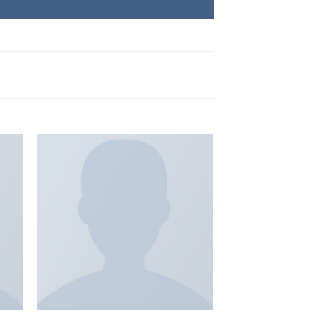
 to
Add to
list
wishlist