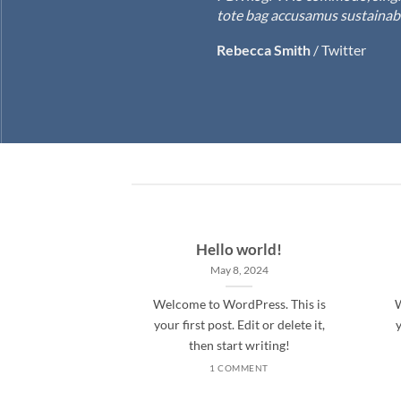
tote bag accusamus sustainable
Rebecca Smith
/
Twitter
Hello world!
May 8, 2024
Welcome to WordPress. This is
W
your first post. Edit or delete it,
y
then start writing!
1 COMMENT