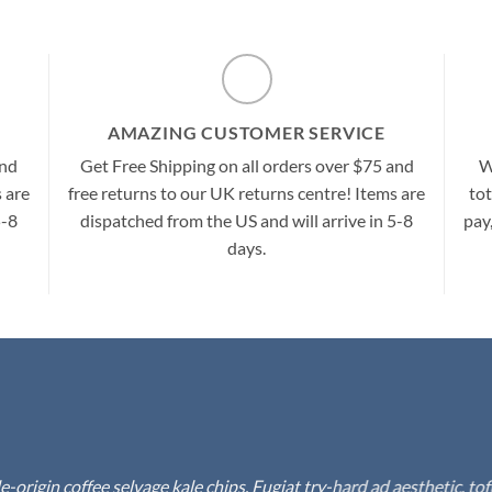
AMAZING CUSTOMER SERVICE
and
Get Free Shipping on all orders over $75 and
W
 are
free returns to our UK returns centre! Items are
tot
5-8
dispatched from the US and will arrive in 5-8
pay
days.
rigin coffee selvage kale chips. Fugiat try-hard ad aesthetic, to