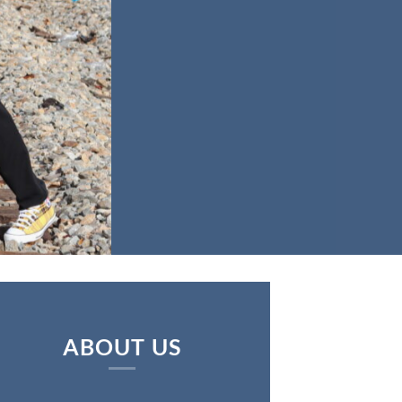
ABOUT US