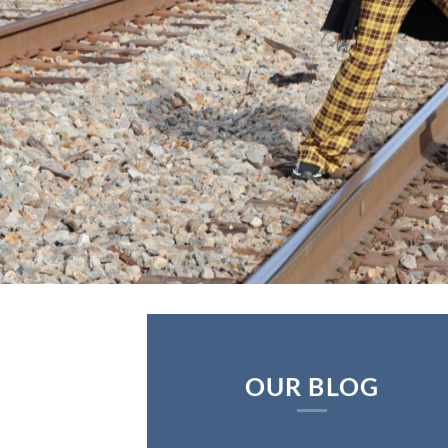
OUR BLOG