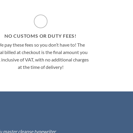
NO CUSTOMS OR DUTY FEES!
e pay these fees so you don’t have to! The
al billed at checkout is the final amount you
, inclusive of VAT, with no additional charges
at the time of delivery!
fu master cleanse typewriter