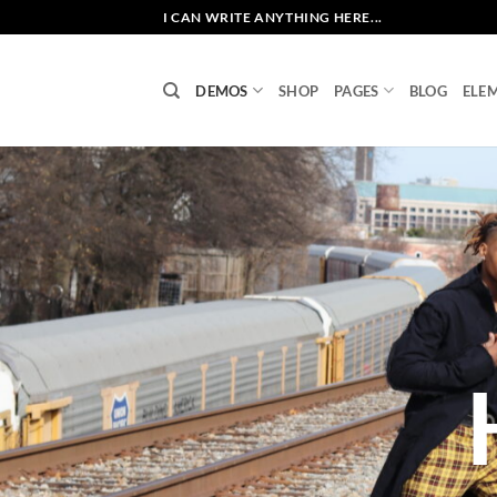
Skip
I CAN WRITE ANYTHING HERE...
to
content
DEMOS
SHOP
PAGES
BLOG
ELE