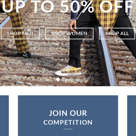
UP TO 5
0% OFF
SHOP MEN
SHOP WOMEN
SHOP ALL
JOIN OUR
COMPETITION