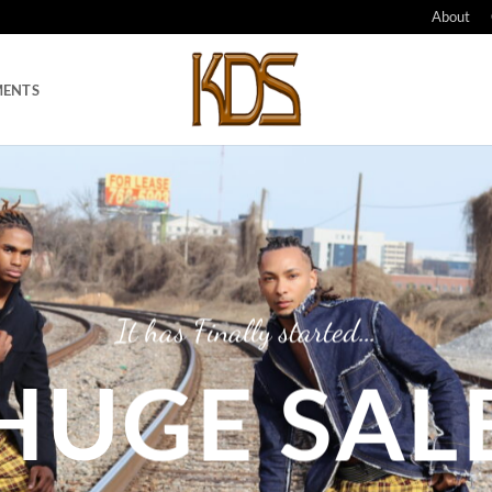
About
MENTS
…
It has Finally started
HUGE SAL