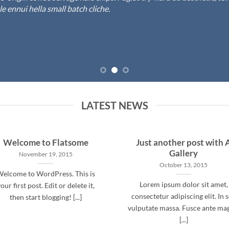
 ennui hella small batch cliche.
LATEST NEWS
Welcome to Flatsome
Just another post with 
Gallery
November 19, 2015
October 13, 2015
elcome to WordPress. This is
Lorem ipsum dolor sit amet,
our first post. Edit or delete it,
consectetur adipiscing elit. In 
then start blogging! [...]
vulputate massa. Fusce ante ma
[...]