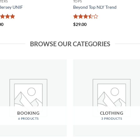
TERS
TOPS
Jersey UNIF
Beyond Top NLY Trend
ed
5
Rated
00
$
29.00
of 5
3.5
out
of 5
BROWSE OUR CATEGORIES
BOOKING
CLOTHING
6 PRODUCTS
3 PRODUCTS