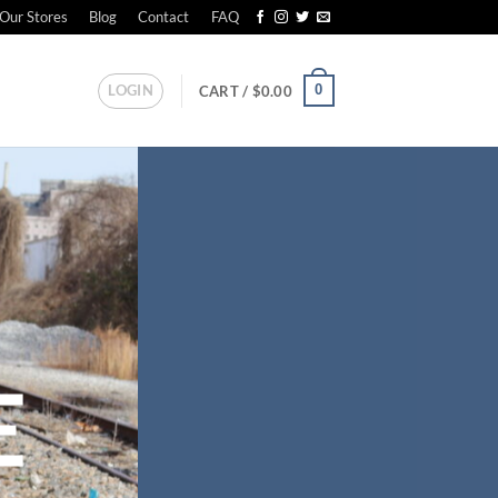
Our Stores
Blog
Contact
FAQ
LOGIN
0
CART /
$
0.00
E