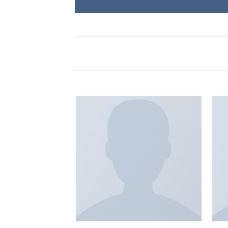
Add to
Add to
wishlist
wishlist