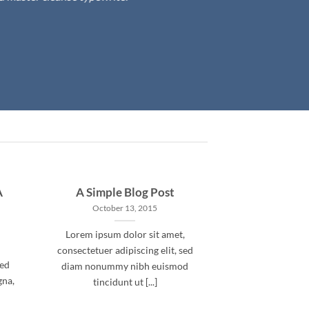
A
A Simple Blog Post
October 13, 2015
Lorem ipsum dolor sit amet,
consectetuer adipiscing elit, sed
sed
diam nonummy nibh euismod
gna,
tincidunt ut [...]