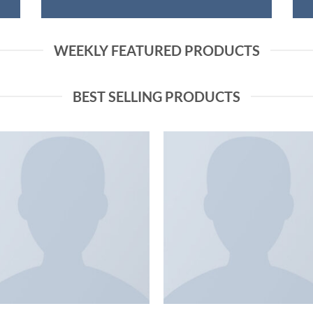
WEEKLY FEATURED PRODUCTS
BEST SELLING PRODUCTS
Add to
Add
wishlist
wish