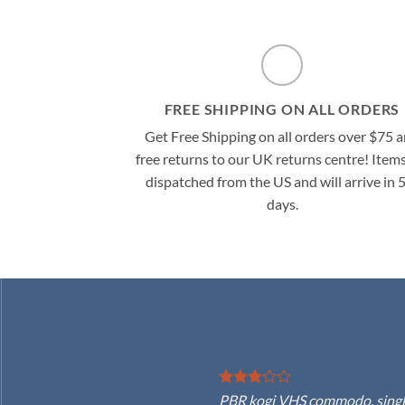
FREE SHIPPING ON ALL ORDERS
Get Free Shipping on all orders over $75 
free returns to our UK returns centre! Items
dispatched from the US and will arrive in 
days.
PBR kogi VHS commodo, single-o