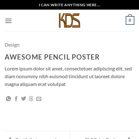
Skip
I CAN WRITE ANYTHING HERE...
to
content
0
Design
AWESOME PENCIL POSTER
Lorem ipsum dolor sit amet, consectetuer adipiscing elit, sed
diam nonummy nibh euismod tincidunt ut laoreet dolore
magna aliquam erat volutpat