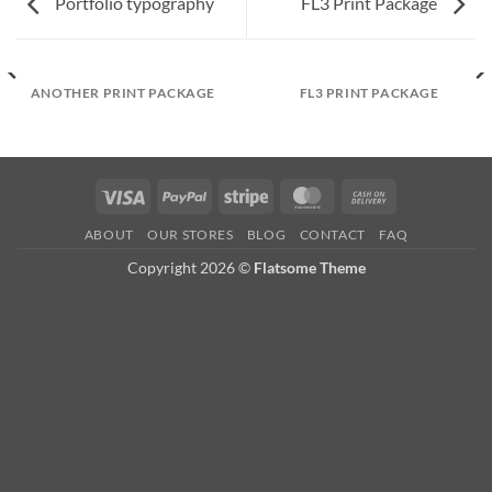
Portfolio typography
FL3 Print Package
ANOTHER PRINT PACKAGE
FL3 PRINT PACKAGE
Visa
PayPal
Stripe
MasterCard
Cash
On
ABOUT
OUR STORES
BLOG
CONTACT
FAQ
Delivery
Copyright 2026 ©
Flatsome Theme